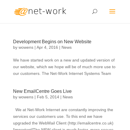
Development Begins on New Website
by
wowens
|
Apr 4, 2016
|
News
We have started work on a new and updated version of
our website, which we hope will be of much more use to
our customers. The Net-Work Internet Systems Team
New EmailCentre Goes Live
by
wowens
|
Feb 5, 2014
|
News
We at Net-Work Internet are constantly improving the
services our customers use. To this end we have
upgraded the WebMail Client (http://emailcentre.co.uk)
[important]The NEW client is much faster, more secure,