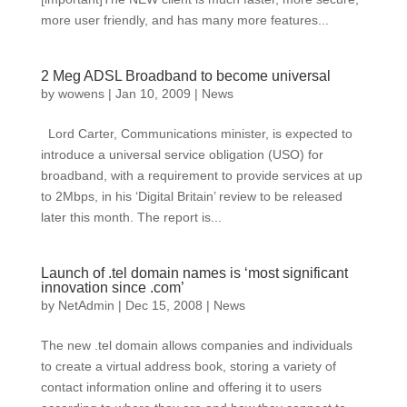
more user friendly, and has many more features...
2 Meg ADSL Broadband to become universal
by
wowens
|
Jan 10, 2009
|
News
Lord Carter, Communications minister, is expected to
introduce a universal service obligation (USO) for
broadband, with a requirement to provide services at up
to 2Mbps, in his ‘Digital Britain’ review to be released
later this month. The report is...
Launch of .tel domain names is ‘most significant
innovation since .com’
by
NetAdmin
|
Dec 15, 2008
|
News
The new .tel domain allows companies and individuals
to create a virtual address book, storing a variety of
contact information online and offering it to users