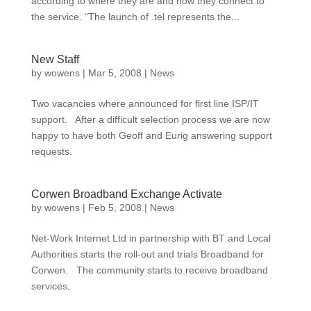
according to where they are and how they connect to
the service. “The launch of .tel represents the...
New Staff
by
wowens
|
Mar 5, 2008
|
News
Two vacancies where announced for first line ISP/IT
support. After a difficult selection process we are now
happy to have both Geoff and Eurig answering support
requests.
Corwen Broadband Exchange Activate
by
wowens
|
Feb 5, 2008
|
News
Net-Work Internet Ltd in partnership with BT and Local
Authorities starts the roll-out and trials Broadband for
Corwen. The community starts to receive broadband
services.