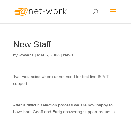
New Staff
by
wowens
|
Mar 5, 2008
|
News
Two vacancies where announced for first line ISP/IT
support.
After a difficult selection process we are now happy to
have both Geoff and Eurig answering support requests.