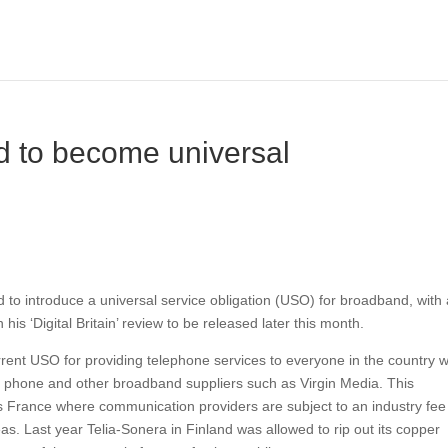
 to become universal
 to introduce a universal service obligation (USO) for broadband, with
his ‘Digital Britain’ review to be released later this month.
urrent USO for providing telephone services to everyone in the country w
e phone and other broadband suppliers such as Virgin Media. This
s France where communication providers are subject to an industry fee
eas. Last year Telia-Sonera in Finland was allowed to rip out its copper