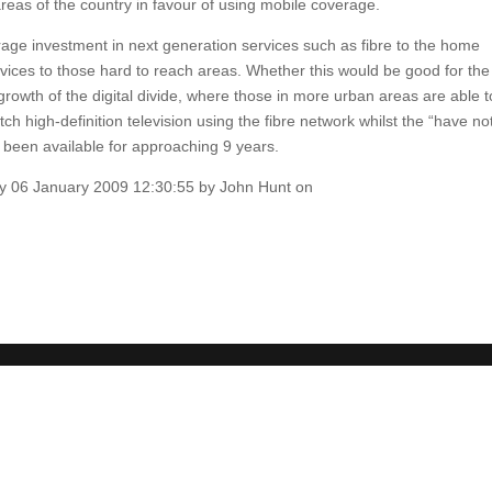
reas of the country in favour of using mobile coverage.
urage investment in next generation services such as fibre to the home
vices to those hard to reach areas. Whether this would be good for the
growth of the digital divide, where those in more urban areas are able t
 high-definition television using the fibre network whilst the “have no
been available for approaching 9 years.
sday 06 January 2009 12:30:55 by John Hunt on