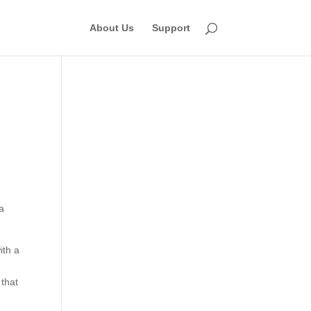
About Us
Support
 a
ith a
 that