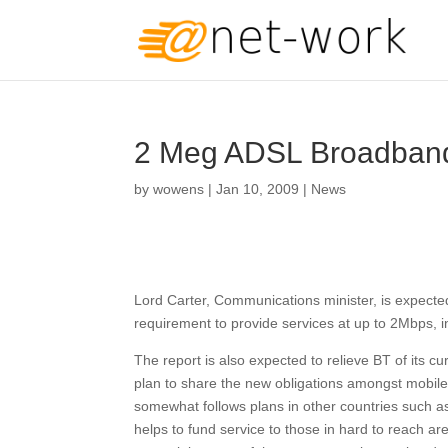
2 Meg ADSL Broadband
by
wowens
|
Jan 10, 2009
|
News
Lord Carter, Communications minister, is expected
requirement to provide services at up to 2Mbps, in 
The report is also expected to relieve BT of its c
plan to share the new obligations amongst mobil
somewhat follows plans in other countries such a
helps to fund service to those in hard to reach ar