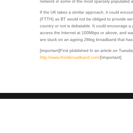
network in some of the most sparsely populated a
If the UK takes a similar approach, it could enco
(FTTH) as BT would not be obliged to provide ser
country or not is debatable. It could encourage a 
access the Internet at 100Mbps or above, and watch
are stuck on an ageing 2Meg broadband that has 
[important]First plublished In an article on Tue
http://www.thinkbroadband.com/
[/important]