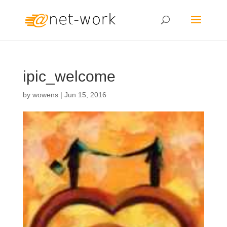
ipic_welcome
by
wowens
|
Jun 15, 2016