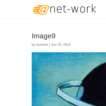
Image9
by
wowens
|
Jun 15, 2016