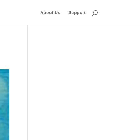
About Us
Support