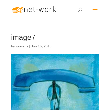
image7
by
wowens
|
Jun 15, 2016