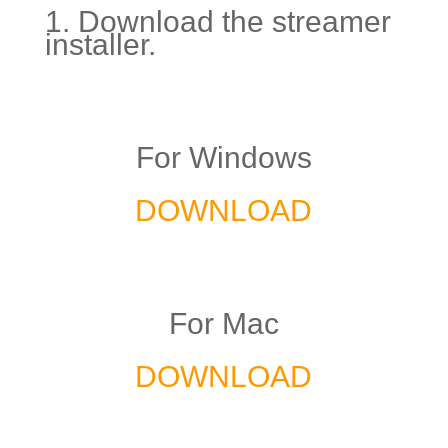
1. Download the streamer
installer.
For Windows
DOWNLOAD
For Mac
DOWNLOAD