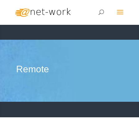
Remote